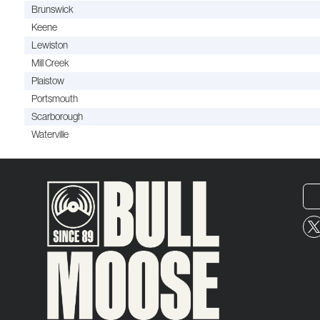
Brunswick
Keene
Lewiston
Mill Creek
Plaistow
Portsmouth
Scarborough
Waterville