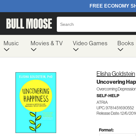
Music
Movies & TV
Video Games
Books
Elisha Goldstein
Uncovering Hap
Overcoming Depression 
SELF-HELP
ATRIA
UPC: 9781451690552
Release Date: 12/6/201
Format: