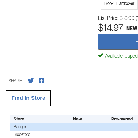
Book - Hardcover
List Price
$18.99
(
$14.97
NEW
Available to spec
SHARE
Find In Store
Store
New
Pre-owned
Bangor
Biddeford