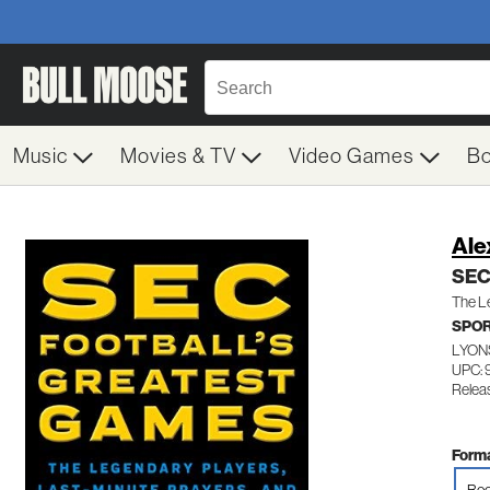
Music
Movies & TV
Video Games
B
Ale
SEC 
The Le
SPOR
LYON
UPC: 
Relea
Forma