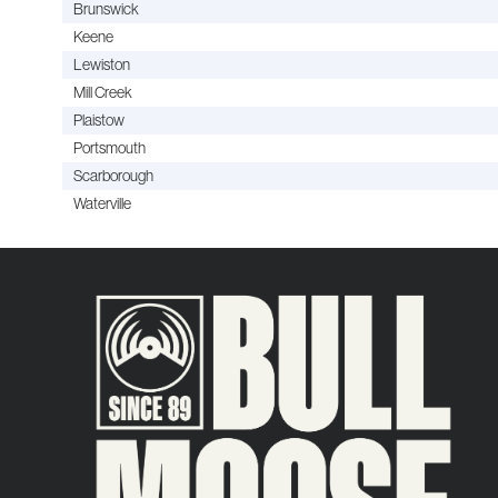
Brunswick
Keene
Lewiston
Mill Creek
Plaistow
Portsmouth
Scarborough
Waterville