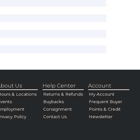
bout Us
Help Center
Account
ours & Locations
Returns & Refunds
My Account
vents
Buybacks
Frequent Buyer
Employment
Consignment
Points & Credit
rivacy Policy
Contact Us
Newsletter