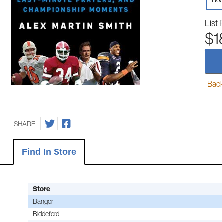
Boo
List 
$1
Back-
SHARE
Find In Store
Store
Bangor
Biddeford