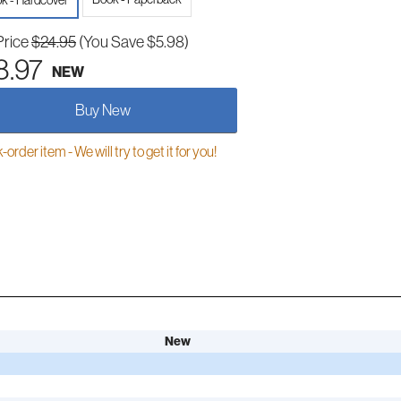
k - Hardcover
Price
$24.95
(You Save $5.98)
8.97
NEW
Buy New
order item - We will try to get it for you!
New