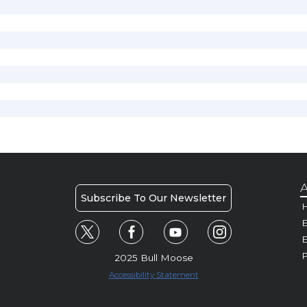
A
Subscribe To Our Newsletter
H
E
P
2025 Bull Moose
Accessibility Statement