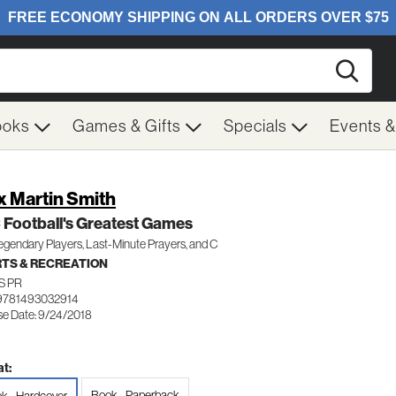
Searc
ooks
Games & Gifts
Specials
Events 
x Martin Smith
Football's Greatest Games
gendary Players, Last-Minute Prayers, and C
TS & RECREATION
S PR
9781493032914
se Date: 9/24/2018
t:
Book - Paperback