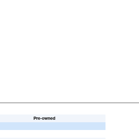
Pre-owned