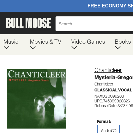
Music
Movies & TV
Video Games
Books
Chanticleer
Mysteria-Grego
Chanticleer
CLASSICAL VOCAL
NAXOS 0099203
UPC: 745099920326
Release Date: 3/28/19
Format:
Audio CD