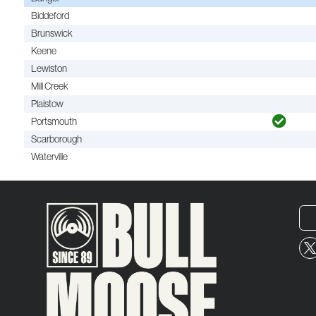
Biddeford
Brunswick
Keene
Lewiston
Mill Creek
Plaistow
Portsmouth
Scarborough
Waterville