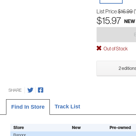
List Price
$16.99
(
$15.97
NEW
Out of Stock
2 editions
SHARE
Track List
Find In Store
Store
New
Pre-owned
Bangor