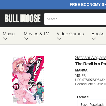
Music
Movies & TV
Video Games
Books
Satoshi Wagaha
The Devil Is a Pa
MANGA
YEN PR
UPC: 9781975326432
Release Date: 5/22/20
Format:
Book - Paperback