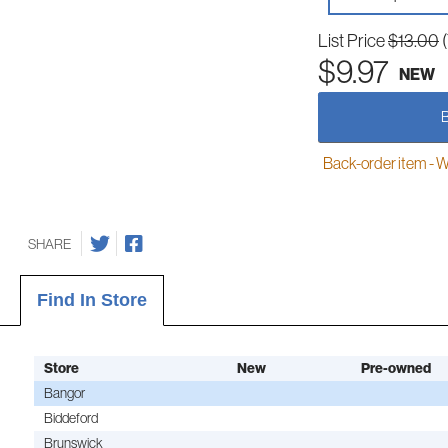
List Price
$13.00
$9.97
NEW
Back-order item - We w
SHARE
Find In Store
Store
New
Pre-owned
Bangor
Biddeford
Brunswick