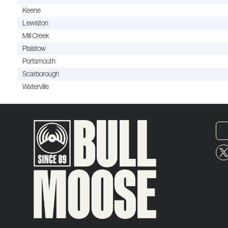
Keene
Lewiston
Mill Creek
Plaistow
Portsmouth
Scarborough
Waterville