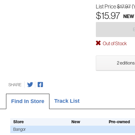
List Price
$17.97
(
$15.97
NEW
Out of Stock
2 editions
SHARE
Track List
Find In Store
Store
New
Pre-owned
Bangor