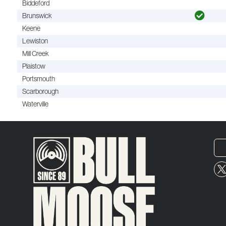
Biddeford
Brunswick
Keene
Lewiston
Mill Creek
Plaistow
Portsmouth
Scarborough
Waterville