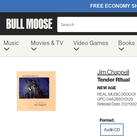
Music
Movies & TV
Video Games
Books
Jim Chappell
Tender Ritual
NEW AGE
REAL MUSIC 0000131
UPC: 046286013129
Release Date: 7/2/1992
Format:
Audio CD