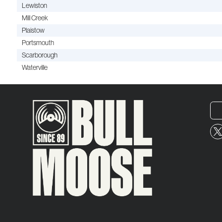
Lewiston
Mill Creek
Plaistow
Portsmouth
Scarborough
Waterville