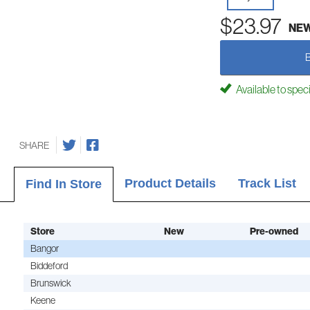
$23.97
NE
Available to spec
SHARE
Product Details
Track List
Find In Store
Store
New
Pre-owned
Bangor
Biddeford
Brunswick
Keene