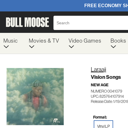
Music
Movies & TV
Video Games
Books
Laraaji
Vision Songs
NEW AGE
NUMERO 0041079
UPC: 825764107914
Release Date: 1/19/201
Format:
Vinyl LP