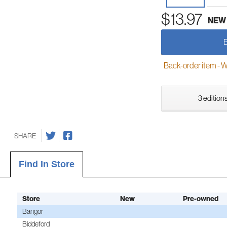
$13.97
NEW
Back-order item - We w
3 editions
SHARE
Find In Store
Store
New
Pre-owned
Bangor
Biddeford