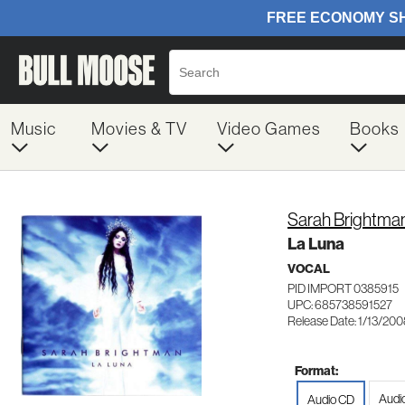
Music
Movies & TV
Video Games
Books
Sarah Brightma
La Luna
VOCAL
PID IMPORT 0385915
UPC: 685738591527
Release Date: 1/13/20
Format:
Audi
Audio CD