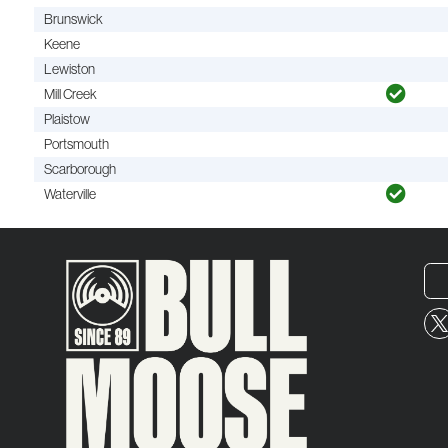
Brunswick
Keene
Lewiston
Mill Creek
Plaistow
Portsmouth
Scarborough
Waterville