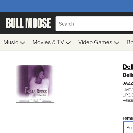
Music
Movies & TV
Video Games
B
Del
Dell
JAZZ
UMGD
UPC:
Releas
Forma
Aud