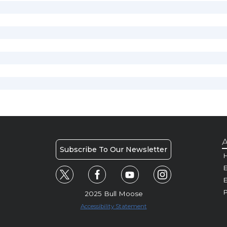
A
Subscribe To Our Newsletter
H
E
P
2025 Bull Moose
Accessibility Statement