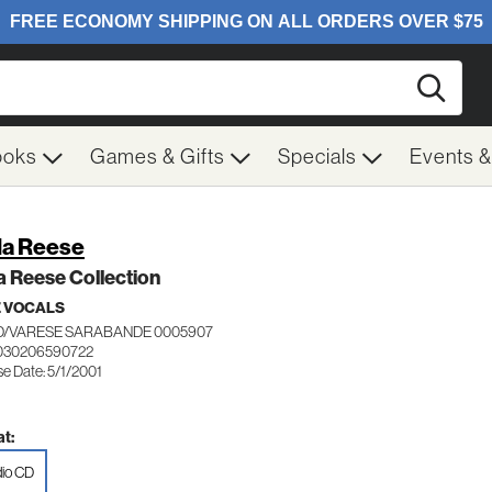
Searc
ooks
Games & Gifts
Specials
Events 
la Reese
a Reese Collection
 VOCALS
/VARESE SARABANDE 0005907
 030206590722
e Date: 5/1/2001
t:
io CD