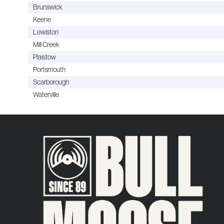
Brunswick
Keene
Lewiston
Mill Creek
Plaistow
Portsmouth
Scarborough
Waterville