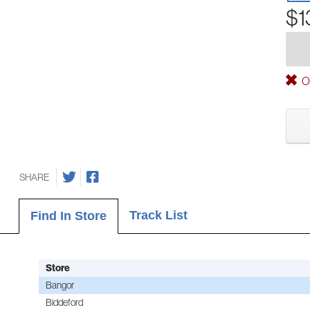
$1
Ou
SHARE
Track List
Find In Store
Store
Bangor
Biddeford