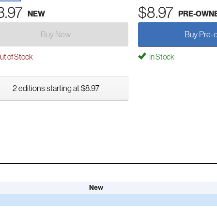
3.97
$8.97
NEW
PRE-OWN
Buy New
Buy Pre-
t of Stock
In Stock
2 editions starting at $8.97
New