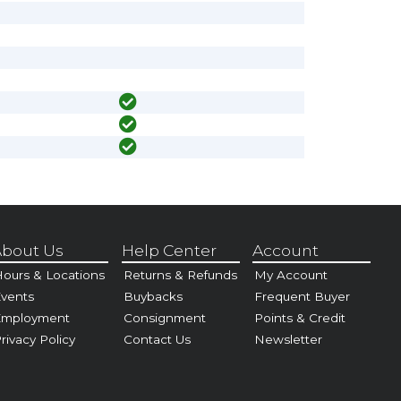
bout Us
Help Center
Account
ours & Locations
Returns & Refunds
My Account
vents
Buybacks
Frequent Buyer
Employment
Consignment
Points & Credit
rivacy Policy
Contact Us
Newsletter