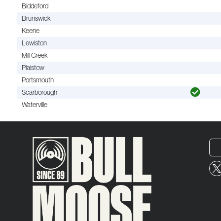
Biddeford
Brunswick
Keene
Lewiston
Mill Creek
Plaistow
Portsmouth
Scarborough
Waterville