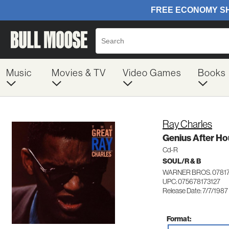
Music
Movies & TV
Video Games
Books
Ray Charles
Genius After Ho
Cd-R
SOUL/R & B
WARNER BROS. 07817
UPC: 075678173127
Release Date: 7/7/1987
Format: