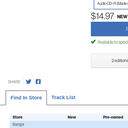
Audio CD-R (Made
$14.97
NEW
Available to spec
2 editions
SHARE
Track List
Find In Store
Store
New
Pre-owned
Bangor