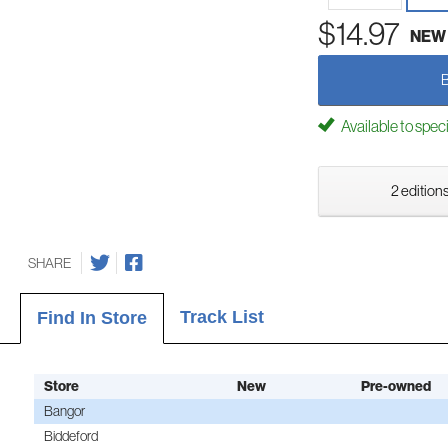
$14.97
NEW
Available to spec
2 editions
SHARE
Track List
Find In Store
Store
New
Pre-owned
Bangor
Biddeford