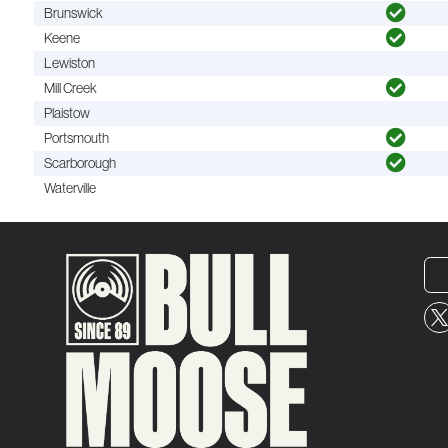
Brunswick
Keene
Lewiston
Mill Creek
Plaistow
Portsmouth
Scarborough
Waterville