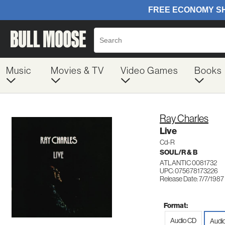
Music
Movies & TV
Video Games
Books
Ray Charles
Live
Cd-R
SOUL/R & B
ATLANTIC 0081732
UPC: 075678173226
Release Date: 7/7/1987
Format:
Audio CD
Audi