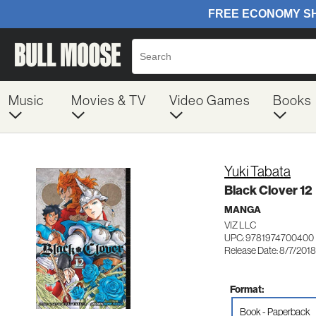
Music
Movies & TV
Video Games
Books
Yuki Tabata
Black Clover 12
MANGA
VIZ LLC
UPC: 9781974700400
Release Date: 8/7/2018
Format:
Book - Paperback