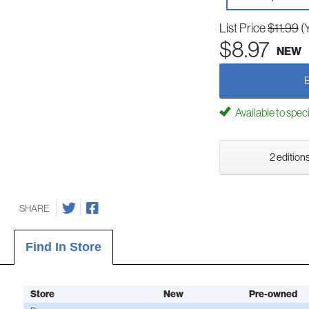
List Price
$11.99
(
$8.97
NEW
Available to spec
2 editions
SHARE
Find In Store
Store
New
Pre-owned