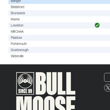
Bangor
Biddeford
Brunswick
Keene
Lewiston
Mill Creek
Plaistow
Portsmouth
Scarborough
Waterville