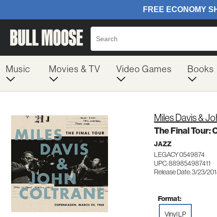
Music
Movies & TV
Video Games
Books
Miles Davis & J
The Final Tour:
JAZZ
LEGACY 0549874
UPC: 889854987411
Release Date: 3/23/20
Format:
Vinyl LP