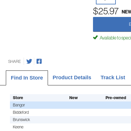
$25.97
NE
Available to spec
SHARE
Product Details
Track List
Find In Store
Store
New
Pre-owned
Bangor
Biddeford
Brunswick
Keene