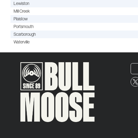
Lewiston
Mill Creek
Plaistow
Portsmouth
Scarborough
Waterville