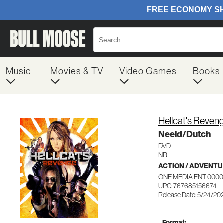
Music
Movies & TV
Video Games
Books
Hellcat's Reven
Neeld/Dutch
DVD
NR
ACTION / ADVENT
ONE MEDIA ENT 000
UPC: 767685156674
Release Date: 5/24/20
Format: