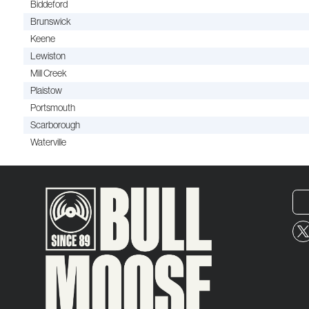
Biddeford
Brunswick
Keene
Lewiston
Mill Creek
Plaistow
Portsmouth
Scarborough
Waterville