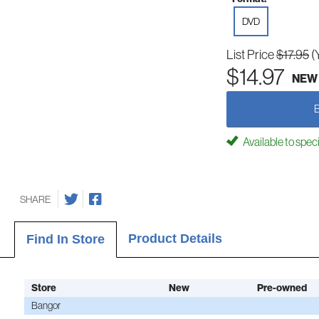
DVD
List Price
$17.95
(
$14.97
NEW
Available to spec
SHARE
Product Details
Find In Store
Store
New
Pre-owned
Bangor