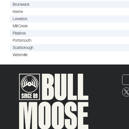
Brunswick
Keene
Lewiston
Mill Creek
Plaistow
Portsmouth
Scarborough
Waterville