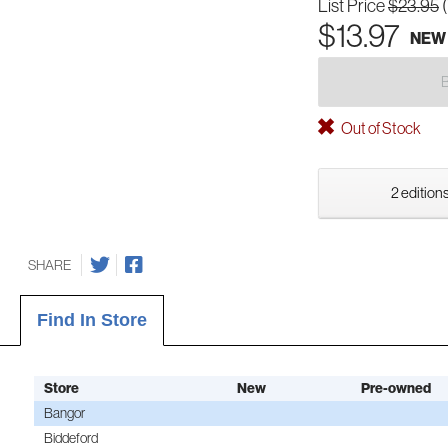
List Price
$23.95
$13.97
NEW
Out of Stock
2 editions
SHARE
Find In Store
Store
New
Pre-owned
Bangor
Biddeford