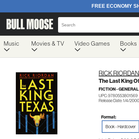
Music
Movies & TV
Video Games
Books
RICK RIORDAN
The Last King O
FICTION - GENERAL
UPC: 9780553801569
Release Date: 1/4/200
Format:
Book - Hardcover