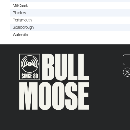
Mill Creek
Plaistow
Portsmouth
Scarborough
Waterville