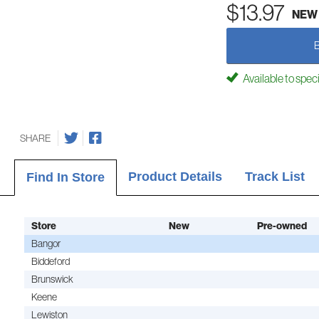
$13.97
NEW
Available to spec
SHARE
Product Details
Track List
Find In Store
Store
New
Pre-owned
Bangor
Biddeford
Brunswick
Keene
Lewiston