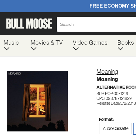
Music
Movies & TV
Video Games
Books
Moaning
Moaning
ALTERNATIVE ROC
SUB POP 0071216
UPC: 098787121629
Release Date: 3/2/2018
Format:
Audio Cassette