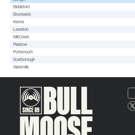
Biddeford
Brunswick
Keene
Lewiston
Mill Creek
Plaistow
Portsmouth
Scarborough
Waterville