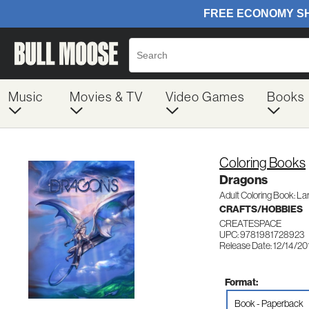
Music
Movies & TV
Video Games
Books
Coloring Books
Dragons
Adult Coloring Book: Lar
CRAFTS/HOBBIES
CREATESPACE
UPC: 9781981728923
Release Date: 12/14/20
Format:
Book - Paperback