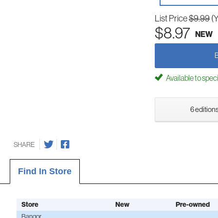
List Price
$9.99
(
$8.97
NEW
Available to spec
6 editions
SHARE
Find In Store
Store
New
Pre-owned
Bangor