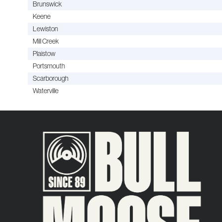
Brunswick
Keene
Lewiston
Mill Creek
Plaistow
Portsmouth
Scarborough
Waterville