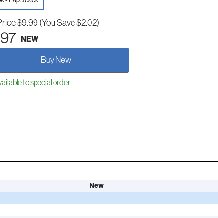
k - Paperback
Price
$9.99
(You Save $2.02)
.97
NEW
Buy New
ailable to special order
New