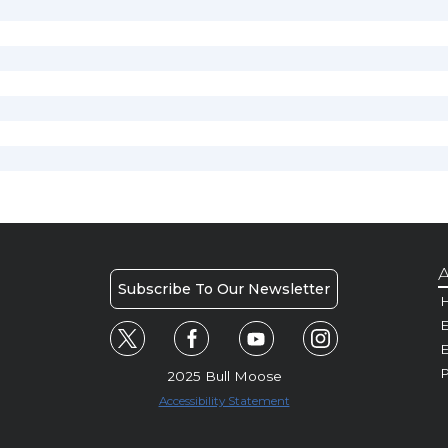
A
Subscribe To Our Newsletter
H
E
P
2025 Bull Moose
Accessibility Statement