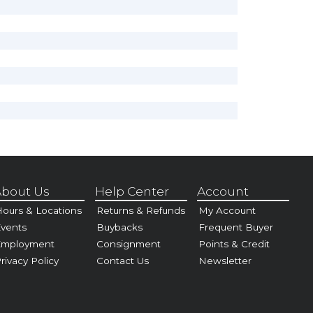
bout Us
Help Center
Account
ours & Locations
Returns & Refunds
My Account
vents
Buybacks
Frequent Buyer
Employment
Consignment
Points & Credit
rivacy Policy
Contact Us
Newsletter