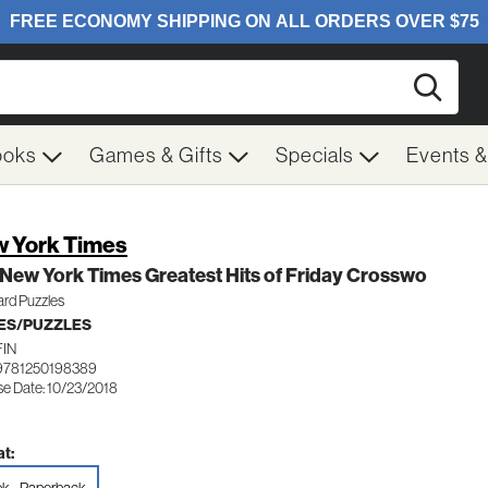
Searc
ooks
Games & Gifts
Specials
Events 
 York Times
New York Times Greatest Hits of Friday Crosswo
ard Puzzles
ES/PUZZLES
FIN
9781250198389
se Date: 10/23/2018
t: