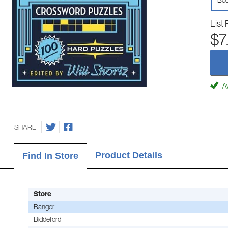
Boo
List 
$7
Av
SHARE
Product Details
Find In Store
Store
Bangor
Biddeford