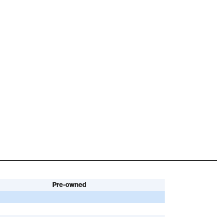
Pre-owned