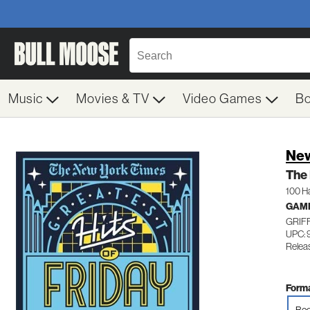
Music
Movies & TV
Video Games
B
New
The 
100 H
GAM
GRIF
UPC: 
Relea
Forma