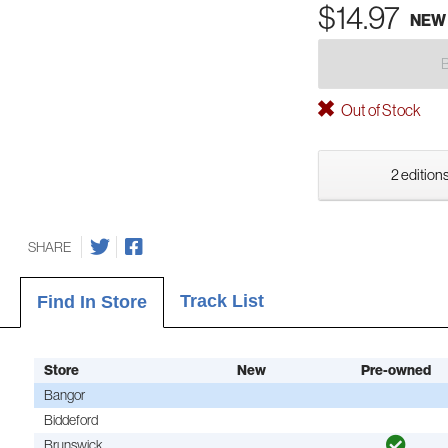
$14.97
NEW
Out of Stock
2 editions
SHARE
Track List
Find In Store
Store
New
Pre-owned
Bangor
Biddeford
Brunswick