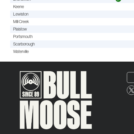
Keene
Lewiston
Mill Creek
Plaistow
Portsmouth
Scarborough
Waterville