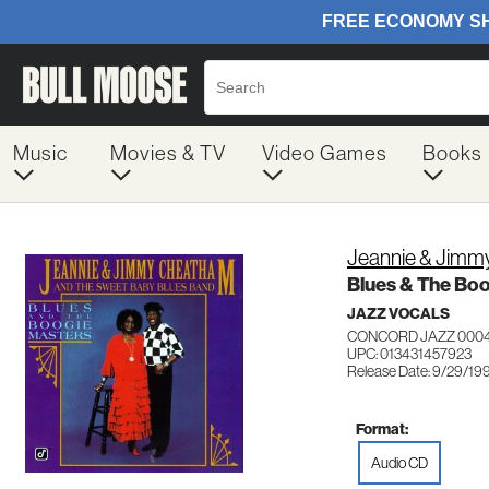
Music
Movies & TV
Video Games
Books
Jeannie & Jim
Blues & The Boo
JAZZ VOCALS
CONCORD JAZZ 000
UPC: 013431457923
Release Date: 9/29/19
Format:
Audio CD