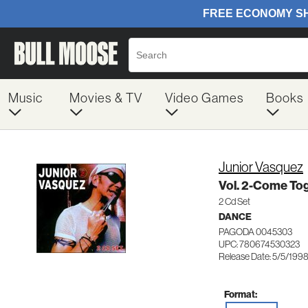
Music
Movies & TV
Video Games
Books
Junior Vasquez
Vol. 2-Come To
2 Cd Set
DANCE
PAGODA 0045303
UPC: 780674530323
Release Date: 5/5/199
Format: