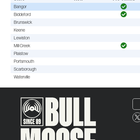
Bangor
Biddeford
Brunswick
Keene
Lewiston
Mill Creek
Plaistow
Portsmouth
Scarborough
Waterville