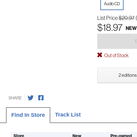
Audio CD
List Price
$20.97
$18.97
NEW
Out of Stock
2 editions
SHARE
Track List
Find In Store
Store
New
Pre-owned