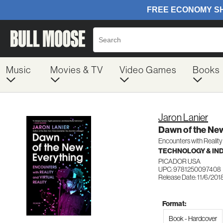
Music
Movies & TV
Video Games
Books
Jaron Lanier
Dawn of the Ne
Encounters with Reality 
TECHNOLOGY & IN
PICADOR USA
UPC: 9781250097408
Release Date: 11/6/201
Format:
Book - Hardcover