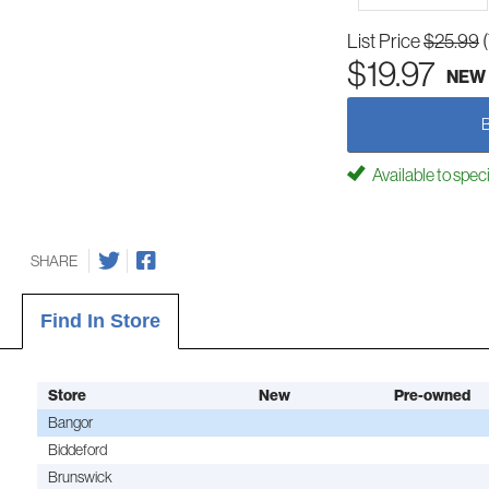
List Price
$25.99
$19.97
NEW
Available to spec
SHARE
Find In Store
Store
New
Pre-owned
Bangor
Biddeford
Brunswick