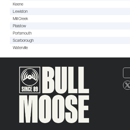
Keene
Lewiston
Mill Creek
Plaistow
Portsmouth
Scarborough
Waterville