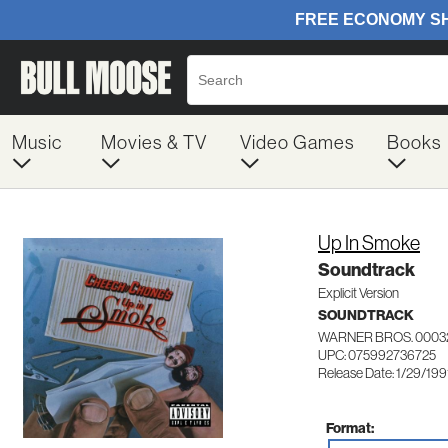
Music
Movies & TV
Video Games
Books
Up In Smoke
Soundtrack
Explicit Version
SOUNDTRACK
WARNER BROS. 0003
UPC: 075992736725
Release Date: 1/29/199
Format: