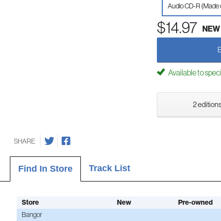
Audio CD-R (Made
$14.97
NEW
Available to spec
2 editions
SHARE
Track List
Find In Store
Store
New
Pre-owned
Bangor