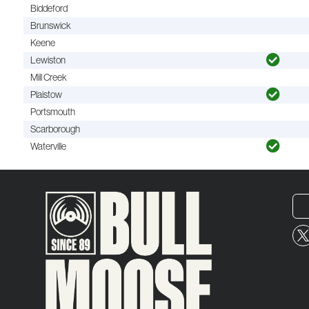
Biddeford
Brunswick
Keene
Lewiston
Mill Creek
Plaistow
Portsmouth
Scarborough
Waterville