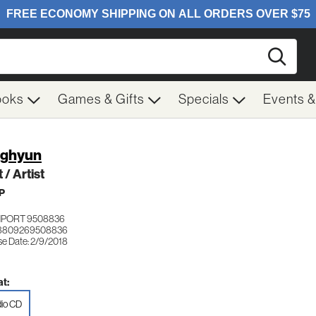
Searc
ooks
Games & Gifts
Specials
Events 
nghyun
 / Artist
P
IMPORT 9508836
 8809269508836
se Date: 2/9/2018
t:
io CD