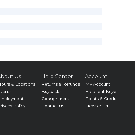
bout Us
Help Center
Account
ours & Locations
Returns & Refunds
My Account
vents
Buybacks
Frequent Buyer
Employment
Consignment
Points & Credit
rivacy Policy
Contact Us
Newsletter