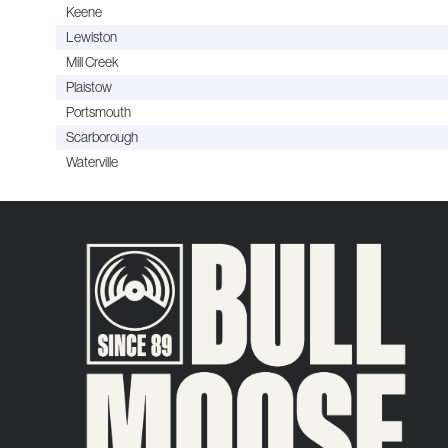
Keene
Lewiston
Mill Creek
Plaistow
Portsmouth
Scarborough
Waterville