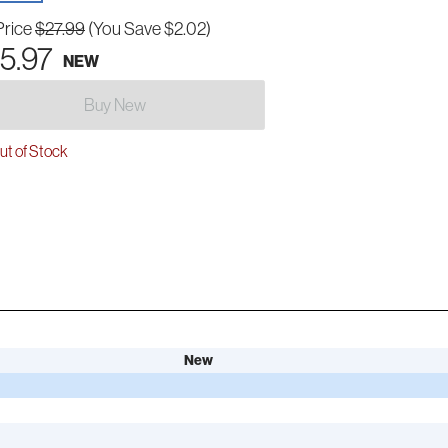
Price
$27.99
(You Save $2.02)
5.97
NEW
Buy New
t of Stock
New