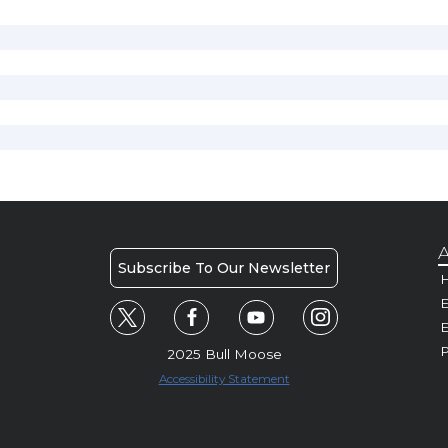
A
Subscribe To Our Newsletter
H
E
P
2025 Bull Moose
Accessibility Statement