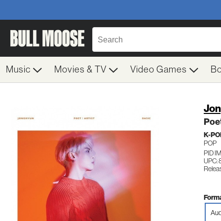
Music
Movies & TV
Video Games
B
Jo
Poet
K-PO
POP
PID 
UPC:
Relea
Forma
Aud