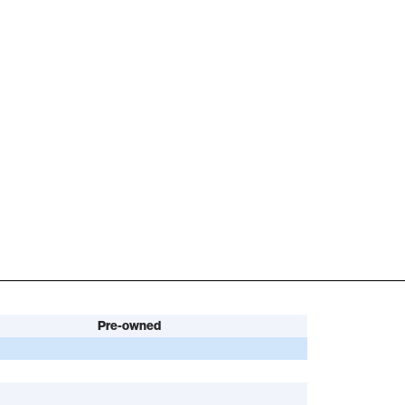
Pre-owned