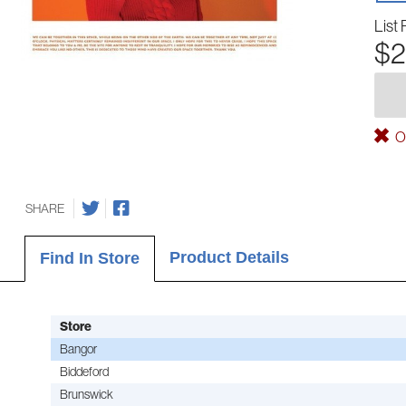
List 
$2
Ou
SHARE
Product Details
Find In Store
Store
Bangor
Biddeford
Brunswick