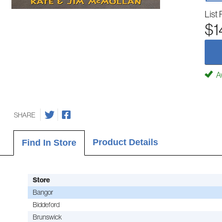
List 
$1
Av
SHARE
Product Details
Find In Store
Store
Bangor
Biddeford
Brunswick