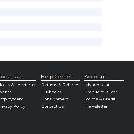
bout Us
Help Center
Account
ours & Locations
Returns & Refunds
My Account
vents
Buybacks
Frequent Buyer
Employment
Consignment
Points & Credit
rivacy Policy
Contact Us
Newsletter