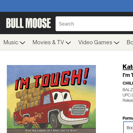
Music
Movies & TV
Video Games
B
Kat
I'm 
CHIL
BALZ
UPC:
Relea
Forma
Boo