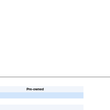
Pre-owned