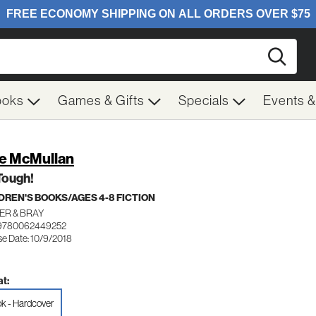
Searc
ooks
Games & Gifts
Specials
Events 
e McMullan
Tough!
DREN'S BOOKS/AGES 4-8 FICTION
ER & BRAY
 9780062449252
se Date: 10/9/2018
t:
k - Hardcover