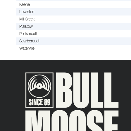
Keene
Lewiston
Mill Creek
Plaistow
Portsmouth
Scarborough
Waterville