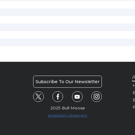
A
Subscribe To Our Newsletter
H
E
P
2025 Bull Moose
Accessibility Statement