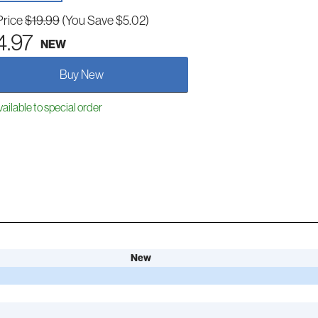
Price
$19.99
(You Save $5.02)
4.97
NEW
Buy New
ailable to special order
New