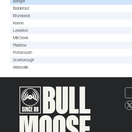
Bangor
Biddeford
Brunswick
Keene
Lewiston
Mill Creek
Plaistow
Portsmouth
Scarborough
Waterville