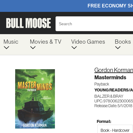
Music
Movies & TV
Video Games
Books
Gordon Korma
Masterminds
Payback
YOUNG READERS/AG
BALZER & BRAY
UPC: 9780062300065
Release Date: 5/1/2018
Format:
Book - Hardcover