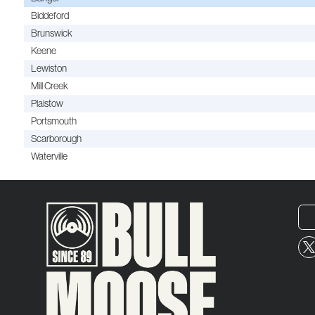
Biddeford
Brunswick
Keene
Lewiston
Mill Creek
Plaistow
Portsmouth
Scarborough
Waterville