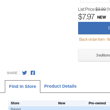
List Price
$9.99
(
$7.97
NEW
Back-order item - We w
3 editions
SHARE
Product Details
Find In Store
Store
New
Pre-owned
Bangor