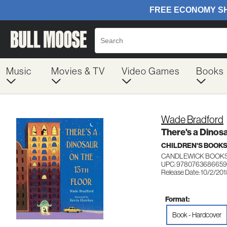
Music
Movies & TV
Video Games
Books
Wade Bradford
There's a Dinosa
CHILDREN'S BOOKS
CANDLEWICK BOOK
UPC: 9780763686659
Release Date: 10/2/20
Format:
Book - Hardcover