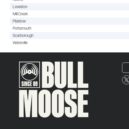
Lewiston
Mill Creek
Plaistow
Portsmouth
Scarborough
Waterville