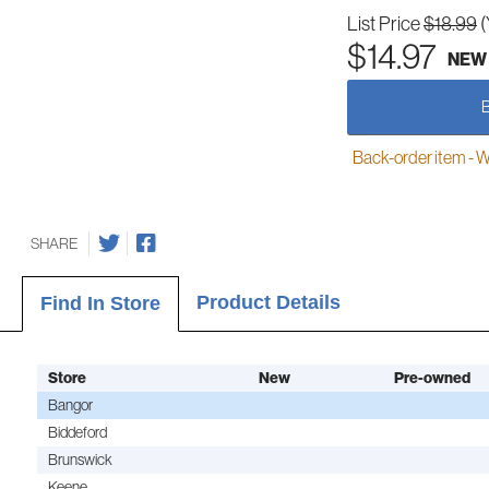
List Price
$18.99
(
$14.97
NEW
Back-order item - We w
SHARE
Product Details
Find In Store
Store
New
Pre-owned
Bangor
Biddeford
Brunswick
Keene