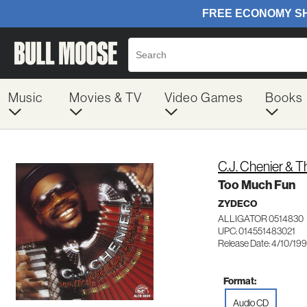
Music
Movies & TV
Video Games
Books
C.J. Chenier & 
Too Much Fun
ZYDECO
ALLIGATOR 0514830
UPC: 014551483021
Release Date: 4/10/19
Format:
Audio CD