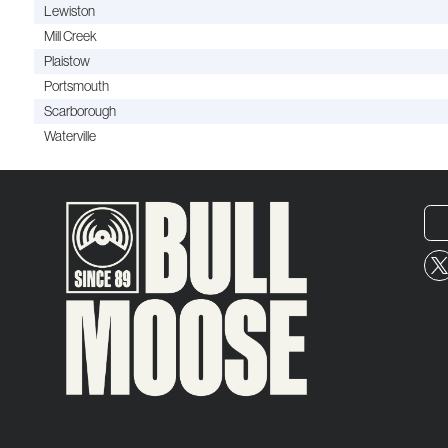
Lewiston
Mill Creek
Plaistow
Portsmouth
Scarborough
Waterville