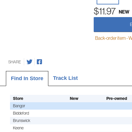
$11.97
NEW
Back-order item - We w
SHARE
Track List
Find In Store
Store
New
Pre-owned
Bangor
Biddeford
Brunswick
Keene