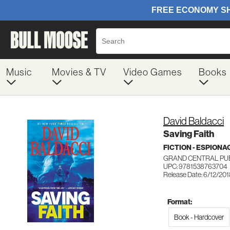
Music
Movies & TV
Video Games
Books
David Baldacci
Saving Faith
FICTION - ESPION
GRAND CENTRAL PU
UPC: 9781538763704
Release Date: 6/12/20
Format:
Book - Hardcover