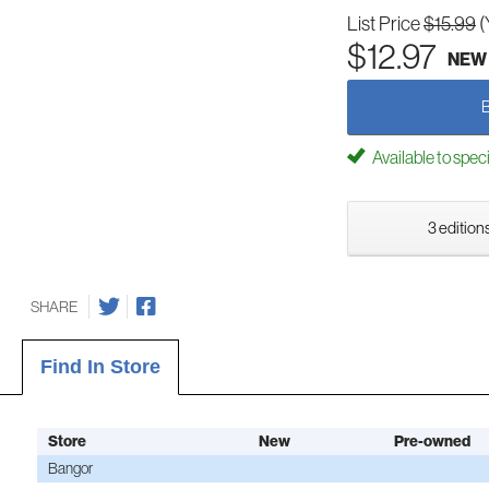
List Price
$15.99
(
$12.97
NEW
Available to spec
3 editions
SHARE
Find In Store
Store
New
Pre-owned
Bangor