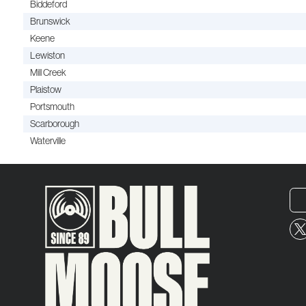
Biddeford
Brunswick
Keene
Lewiston
Mill Creek
Plaistow
Portsmouth
Scarborough
Waterville