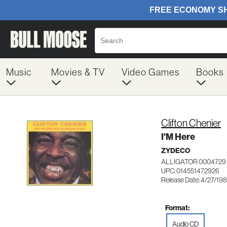
Music
Movies & TV
Video Games
Books
Clifton Chenier
I'M Here
ZYDECO
ALLIGATOR 0004729
UPC: 014551472926
Release Date: 4/27/19
Format:
Audio CD