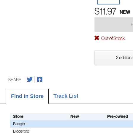
$11.97
NEW
Out of Stock
2 editions
SHARE
Track List
Find In Store
Store
New
Pre-owned
Bangor
Biddeford