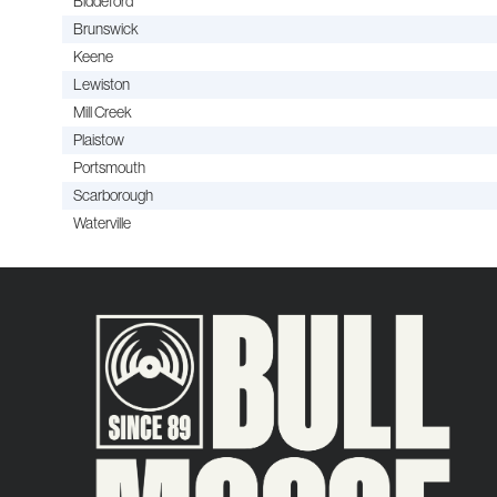
Biddeford
Brunswick
Keene
Lewiston
Mill Creek
Plaistow
Portsmouth
Scarborough
Waterville