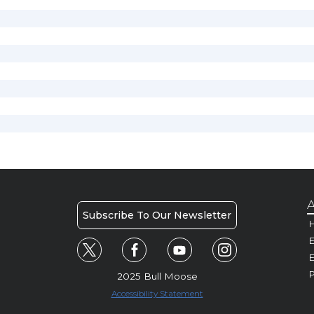
A
Subscribe To Our Newsletter
H
E
P
2025 Bull Moose
Accessibility Statement