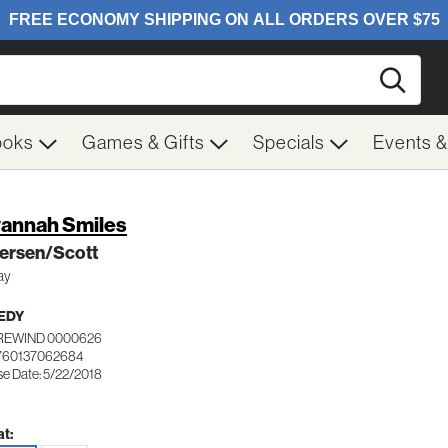
Searc
ooks
Games & Gifts
Specials
Events 
annah Smiles
ersen/Scott
ay
EDY
REWIND 0000626
760137062684
se Date: 5/22/2018
t: