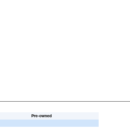
Pre-owned