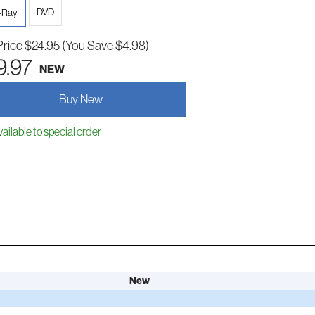
DVD
-Ray
Price
$24.95
(You Save $4.98)
9.97
NEW
Buy New
ailable to special order
New