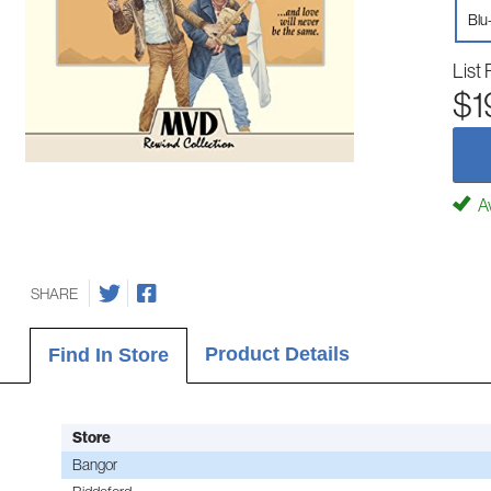
Blu
List 
$1
Av
SHARE
Product Details
Find In Store
Store
Bangor