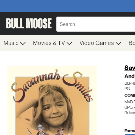
Music
Movies & TV
Video Games
B
Sav
And
Blu-R
PG
COM
MVD 
UPC: 
Relea
Forma