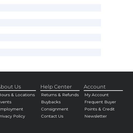
bout Us
Help Center
Account
ours & Locations
Returns & Refunds
My Account
vents
Buybacks
Frequent Buyer
Employment
Consignment
Points & Credit
rivacy Policy
Contact Us
Newsletter