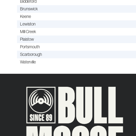
Biddeford
Brunswick
Keene
Lewiston
Mill Creek
Plaistow
Portsmouth
Scarborough
Waterville