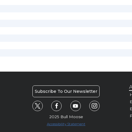
A
Subscribe To Our Newsletter
H
E
P
2025 Bull Moose
Accessibility Statement