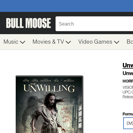
Music
Movies & TV
Video Games
B
Unw
Unwi
HOR
VISIO
UPC:
Releas
Forma
DV