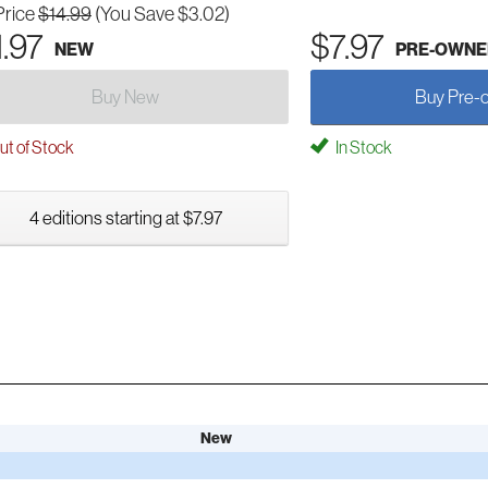
Price
$14.99
(You Save $3.02)
1.97
$7.97
NEW
PRE-OWNE
Buy New
Buy Pre-
t of Stock
In Stock
4 editions starting at $7.97
New