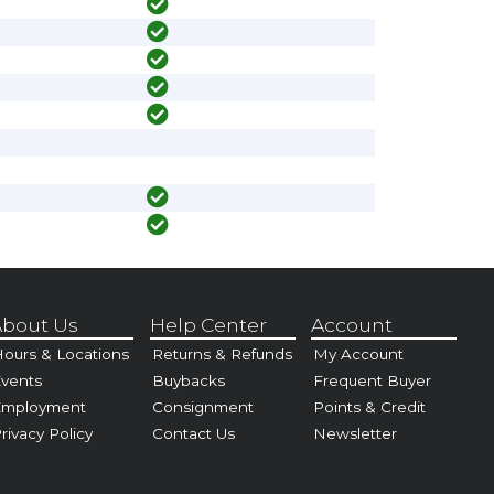
bout Us
Help Center
Account
ours & Locations
Returns & Refunds
My Account
vents
Buybacks
Frequent Buyer
Employment
Consignment
Points & Credit
rivacy Policy
Contact Us
Newsletter