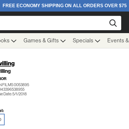
Searc
ooks
Games & Gifts
Specials
Events 
illing
lling
ROR
N FILMS 0053895
 043396538955
e Date: 5/1/2018
t:
D