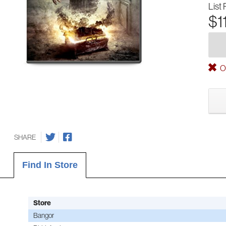
List 
$1
Ou
SHARE
Find In Store
Store
Bangor