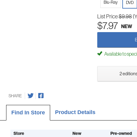
Blu-Ray
DVD
List Price
$9.98
(
$7.97
NEW
Available to spec
2 editions
SHARE
Product Details
Find In Store
Store
New
Pre-owned