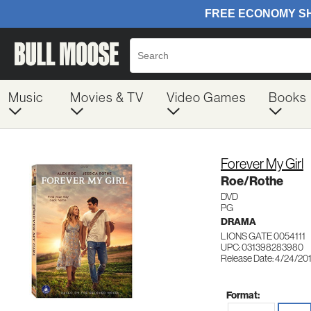
Music
Movies & TV
Video Games
Books
Forever My Girl
Roe/Rothe
DVD
PG
DRAMA
LIONS GATE 0054111
UPC: 031398283980
Release Date: 4/24/20
Format: