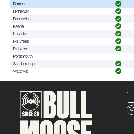
Bangor
Biddeford
Brunswick
Keene
Lewiston
Mill Creek
Plaistow
Portsmouth
Scarborough
Waterville