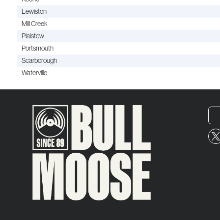
Lewiston
Mill Creek
Plaistow
Portsmouth
Scarborough
Waterville