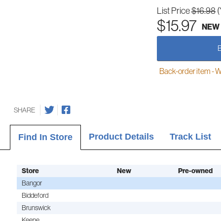
List Price
$16.98
(
$15.97
NEW
Back-order item - We w
SHARE
Product Details
Track List
Find In Store
Store
New
Pre-owned
Bangor
Biddeford
Brunswick
Keene