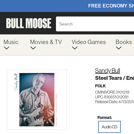
Music
Movies & TV
Video Games
Books
Sandy Bull
Steel Tears / En
FOLK
OMNIVORE 0101219
UPC: 816651012091
Release Date: 4/13/20
Format:
Audio CD