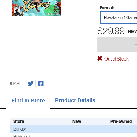
Format:
Playstation 4 Game
$29.99
NE
Out of Stock
SHARE
Product Details
Find In Store
Store
New
Pre-owned
Bangor
Biddeford