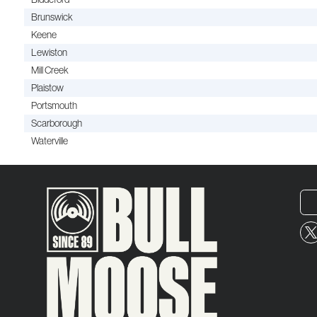
Brunswick
Keene
Lewiston
Mill Creek
Plaistow
Portsmouth
Scarborough
Waterville