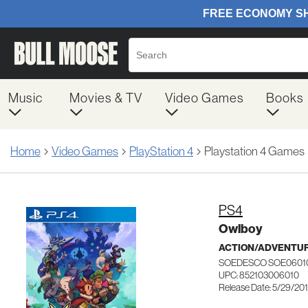
Music
Movies & TV
Video Games
Books
Home
Video Games
PlayStation 4
Playstation 4 Games
PS4
Owlboy
ACTION/ADVENTUR
SOEDESCO SOE060
UPC: 852103006010
Release Date: 5/29/20