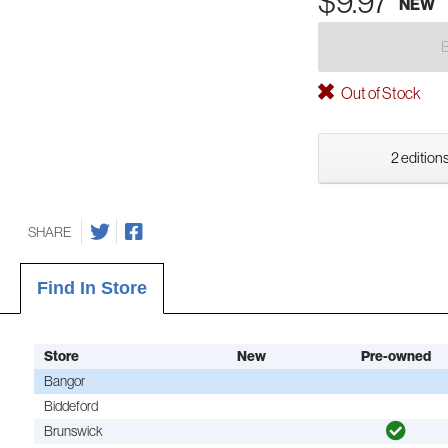
$9.97
NEW
Out of Stock
2 editions
SHARE
Find In Store
Store
New
Pre-owned
Bangor
Biddeford
Brunswick