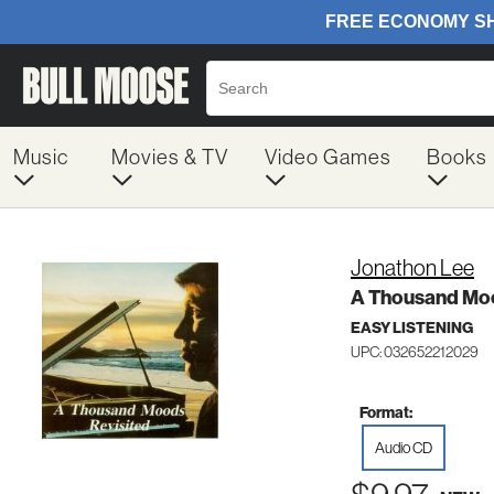
Music
Movies & TV
Video Games
Books
Jonathon Lee
A Thousand Moo
EASY LISTENING
UPC: 032652212029
Format:
Audio CD