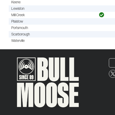
Keene
Lewiston
Mill Creek
Plaistow
Portsmouth
Scarborough
Waterville