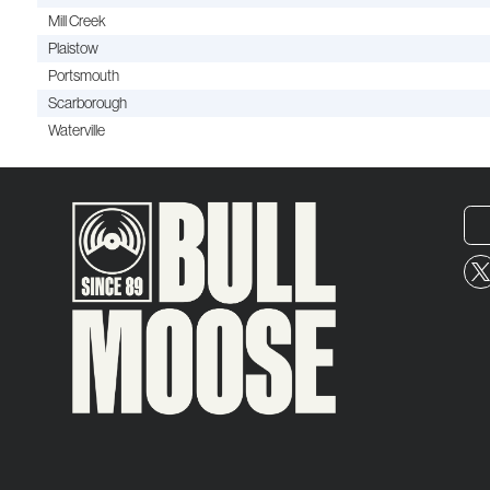
Mill Creek
Plaistow
Portsmouth
Scarborough
Waterville