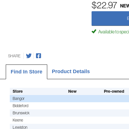
$22.97
NE
Available to spec
SHARE
Product Details
Find In Store
Store
New
Pre-owned
Bangor
Biddeford
Brunswick
Keene
Lewiston