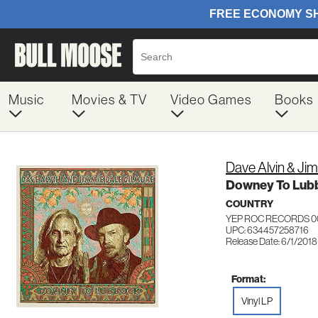
Music
Movies & TV
Video Games
Books
Dave Alvin & Ji
Downey To Lub
COUNTRY
YEP ROC RECORDS 0
UPC: 634457258716
Release Date: 6/1/2018
Format:
Vinyl LP