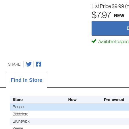
List Price
$9.99
(
$7.97
NEW
Available to spec
SHARE
Find In Store
Store
New
Pre-owned
Bangor
Biddeford
Brunswick
Keene