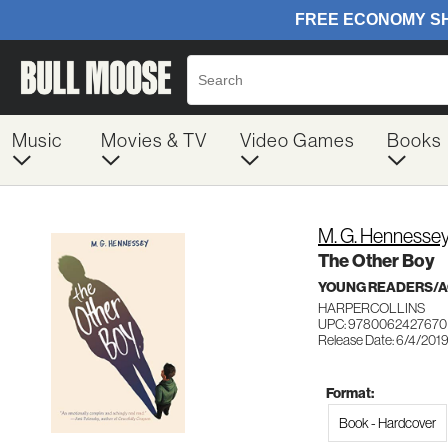
Music
Movies & TV
Video Games
Books
M. G. Hennesse
The Other Boy
YOUNG READERS/AG
HARPERCOLLINS
UPC: 9780062427670
Release Date: 6/4/201
Format:
Book - Hardcover