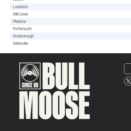
Lewiston
Mill Creek
Plaistow
Portsmouth
Scarborough
Waterville