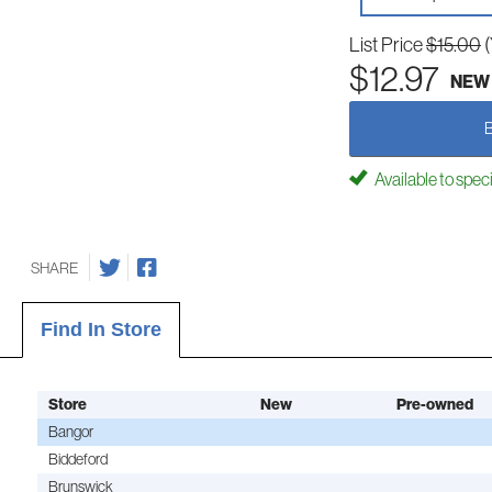
List Price
$15.00
$12.97
NEW
Available to spec
SHARE
Find In Store
Store
New
Pre-owned
Bangor
Biddeford
Brunswick