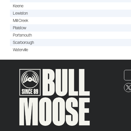
Keene
Lewiston
Mill Creek
Plaistow
Portsmouth
Scarborough
Waterville