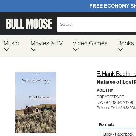
Music
Movies & TV
Video Games
Books
E. Hank Buchm
Natives of Lost
POETRY
CREATESPACE
UPC: 9781984271990
Release Date: 2/18/20
Format:
Book - Paperback