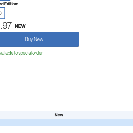
ed Edition:
D
1.97
NEW
Buy New
ailable to special order
New