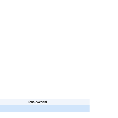
Pre-owned