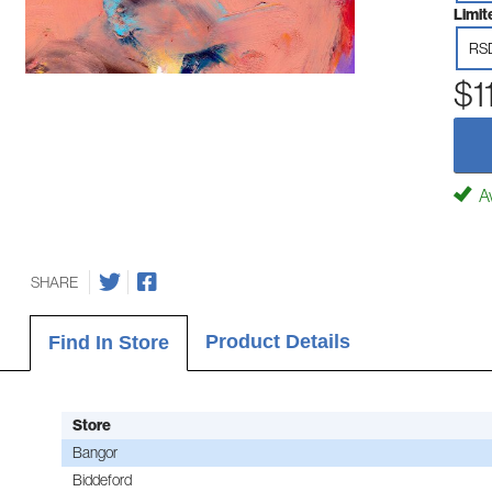
Limit
RS
$1
Av
SHARE
Product Details
Find In Store
Store
Bangor
Biddeford