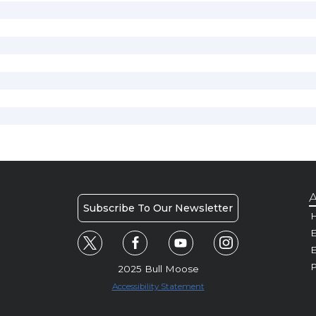
A
Subscribe To Our Newsletter
H
E
P
2025 Bull Moose
Accessibility Statement