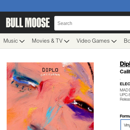
Music
Movies & TV
Video Games
B
Dip
Cali
.
ELE
MAD 
UPC: 
Relea
Forma
Viny