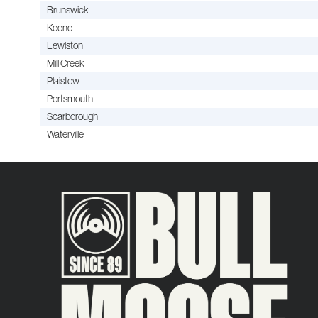
Brunswick
Keene
Lewiston
Mill Creek
Plaistow
Portsmouth
Scarborough
Waterville