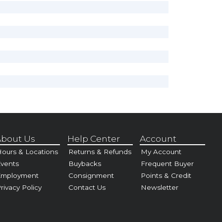
bout Us
Help Center
Account
ours & Locations
Returns & Refunds
My Account
vents
Buybacks
Frequent Buyer
Employment
Consignment
Points & Credit
rivacy Policy
Contact Us
Newsletter