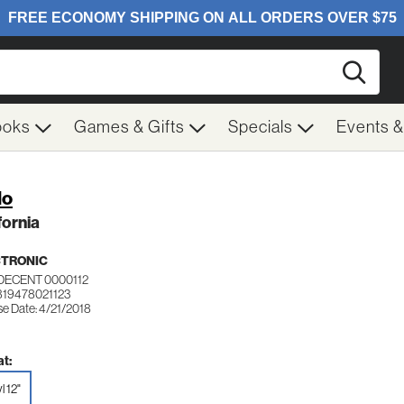
Searc
ooks
Games & Gifts
Specials
Events 
lo
fornia
CTRONIC
DECENT 0000112
819478021123
se Date: 4/21/2018
t:
l 12"