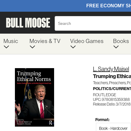
Music
Movies & TV
Video Games
Books
L. Sandy Maisel
Trumping Ethic
Teachers, Preachers, Po
POLITICS/CURREN
ROUTLEDGE
UPC: 9780815359388
Release Date: 3/7/2018
Format:
Book - Hardcover