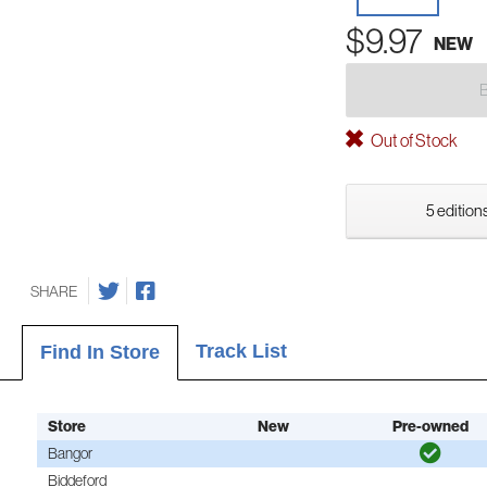
$9.97
NEW
Out of Stock
5 editions
SHARE
Track List
Find In Store
Store
New
Pre-owned
Bangor
Biddeford