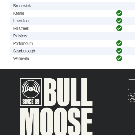
Brunswick
Keene
Lewiston
Mill Creek
Plaistow
Portsmouth
Scarborough
Waterville