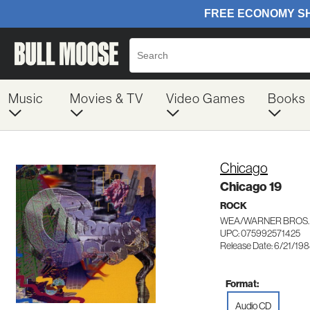
Music
Movies & TV
Video Games
Books
Chicago
Chicago 19
ROCK
WEA/WARNER BROS. 
UPC: 075992571425
Release Date: 6/21/19
Format:
Audio CD