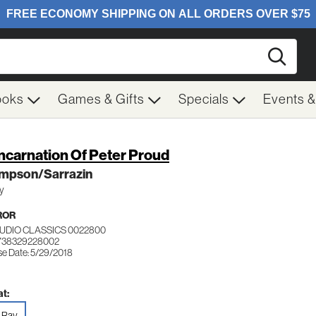
Searc
ooks
Games & Gifts
Specials
Events 
ncarnation Of Peter Proud
mpson/Sarrazin
ay
ROR
TUDIO CLASSICS 0022800
738329228002
se Date: 5/29/2018
t:
-Ray