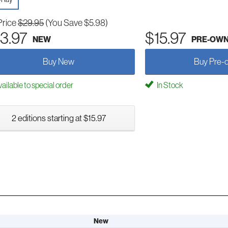
Price
$29.95
(You Save $5.98)
3.97
$15.97
NEW
PRE-OW
Buy New
Buy Pre-
ailable to special order
In Stock
2 editions starting at $15.97
New