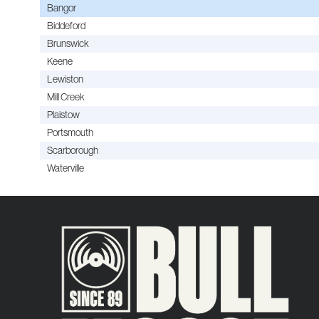
Bangor
Biddeford
Brunswick
Keene
Lewiston
Mill Creek
Plaistow
Portsmouth
Scarborough
Waterville