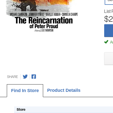
List 
$2
Av
SHARE
Product Details
Find In Store
Store