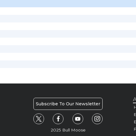
A
Subscribe To Our Newsletter
H
E
P
2025 Bull Moose