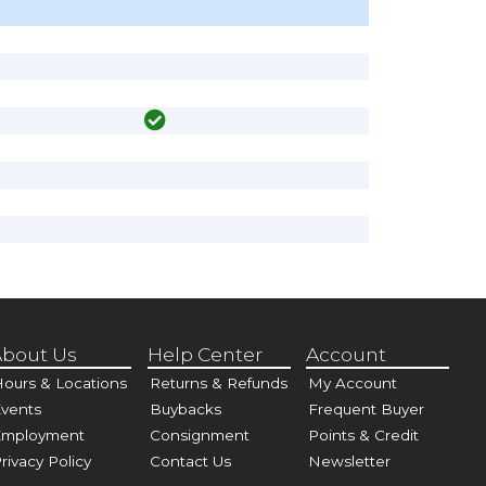
bout Us
Help Center
Account
ours & Locations
Returns & Refunds
My Account
vents
Buybacks
Frequent Buyer
Employment
Consignment
Points & Credit
rivacy Policy
Contact Us
Newsletter