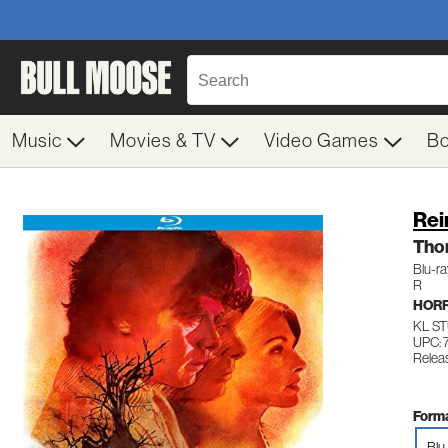
Music
Movies & TV
Video Games
B
Rei
Tho
Blu-r
R
HOR
KL S
UPC: 
Relea
Forma
Blu