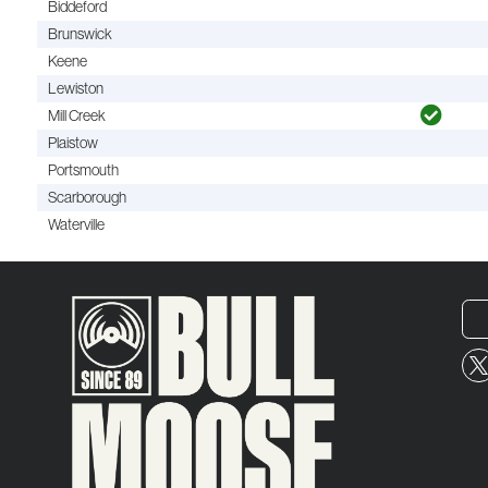
Biddeford
Brunswick
Keene
Lewiston
Mill Creek
Plaistow
Portsmouth
Scarborough
Waterville