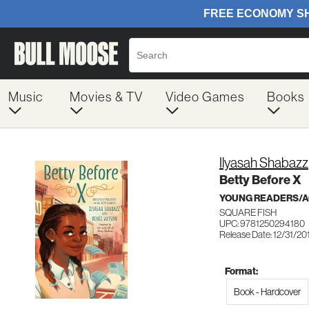
Music
Movies & TV
Video Games
Books
Ilyasah Shabazz
Betty Before X
YOUNG READERS/AG
SQUARE FISH
UPC: 9781250294180
Release Date: 12/31/20
Format:
Book - Hardcover