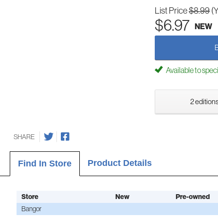
List Price
$8.99
(
$6.97
NEW
Available to spec
2 editions
SHARE
Product Details
Find In Store
Store
New
Pre-owned
Bangor