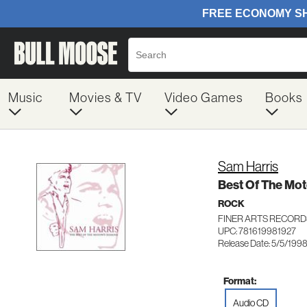
Music
Movies & TV
Video Games
Books
Sam Harris
Best Of The Mo
ROCK
FINER ARTS RECORD
UPC: 781619981927
Release Date: 5/5/199
Format:
Audio CD