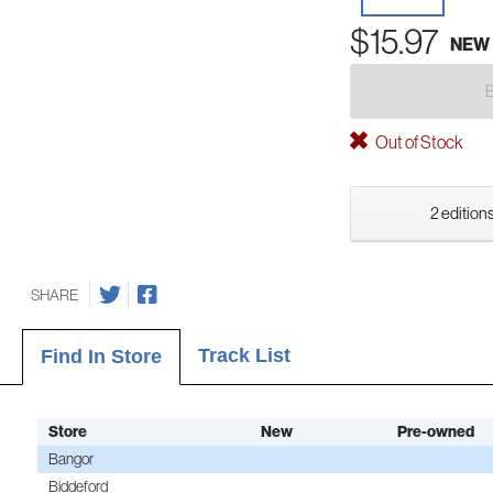
$15.97
NEW
Out of Stock
2 editions
SHARE
Track List
Find In Store
Store
New
Pre-owned
Bangor
Biddeford