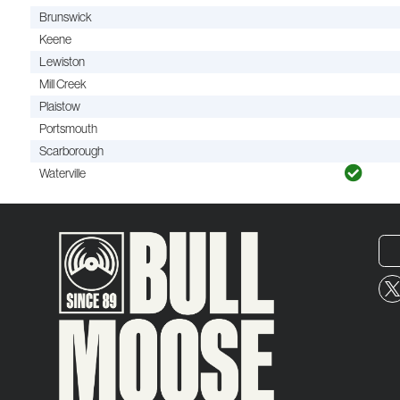
Brunswick
Keene
Lewiston
Mill Creek
Plaistow
Portsmouth
Scarborough
Waterville