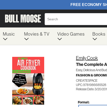
Music
Movies & TV
Video Games
Books
Emily Cook
The Complete A
Easy, Delicious And Bud
FASHION & GROOM
CREATESPACE
UPC: 9781986685528
Release Date: 3/20/20
Format: