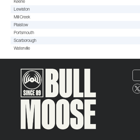
Keene
Lewiston
Mill Creek
Plaistow
Portsmouth
Scarborough
Waterville