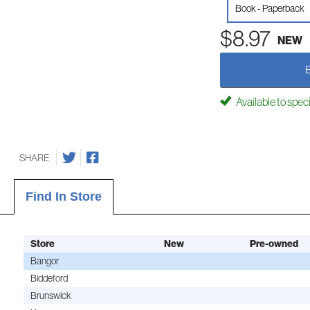
Book - Paperback
$8.97
NEW
Available to spec
SHARE
Find In Store
Store
New
Pre-owned
Bangor
Biddeford
Brunswick