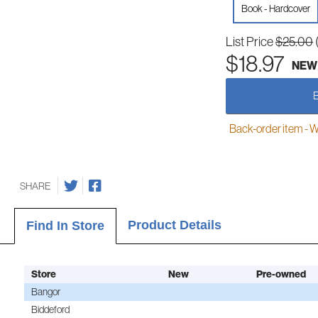
Book - Hardcover
List Price
$25.00
$18.97
NEW
Back-order item - We w
SHARE
Product Details
Find In Store
Store
New
Pre-owned
Bangor
Biddeford