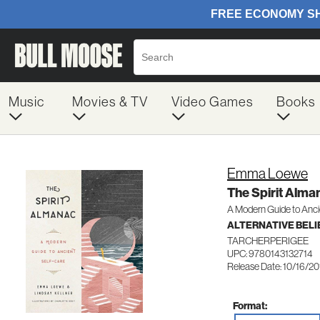
Music
Movies & TV
Video Games
Books
Emma Loewe
The Spirit Alma
A Modern Guide to Anci
ALTERNATIVE BELIE
TARCHERPERIGEE
UPC: 9780143132714
Release Date: 10/16/2
Format: