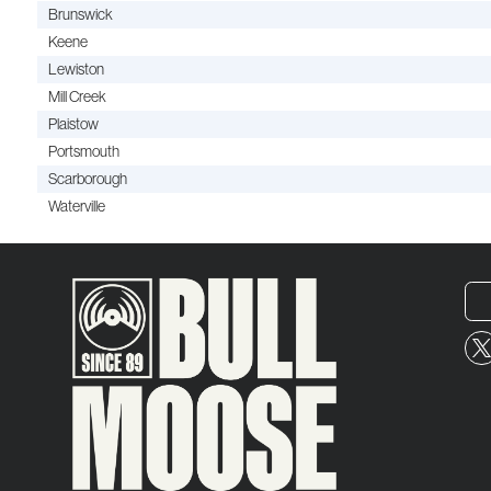
Brunswick
Keene
Lewiston
Mill Creek
Plaistow
Portsmouth
Scarborough
Waterville