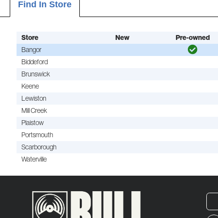
Find In Store
Store
New
Pre-owned
Bangor
Biddeford
Brunswick
Keene
Lewiston
Mill Creek
Plaistow
Portsmouth
Scarborough
Waterville