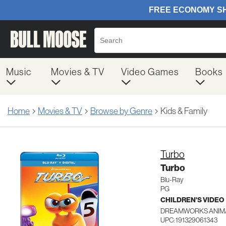
Music
Movies & TV
Video Games
Books
Home
Movies & TV
Browse by Genre
Kids & Family
Turbo
Turbo
Blu-Ray
PG
CHILDREN'S VIDEO
DREAMWORKS ANIMA
UPC: 191329061343