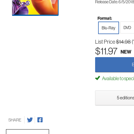
Release Date: 6/5/201
Format:
DVD
Blu-Ray
List Price
$14.98
(
$11.97
NEW
Available to spec
5 editions
SHARE