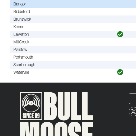
Bangor
Biddeford
Brunswick
Keene
Lewiston
Mill Creek
Plaistow
Portsmouth
Scarborough
Waterville