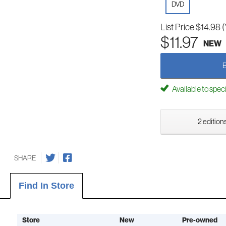
DVD
List Price
$14.98
(
$11.97
NEW
Available to spec
2 editions
SHARE
Find In Store
Store
New
Pre-owned