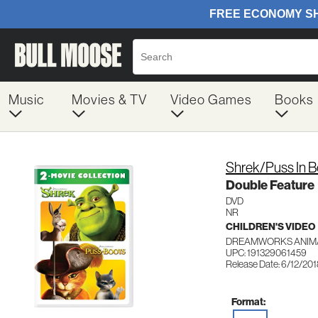
Music
Movies & TV
Video Games
Books
Shrek/Puss In 
Double Feature
DVD
NR
CHILDREN'S VIDEO
DREAMWORKS ANIMA
UPC: 191329061459
Release Date: 6/12/20
Format: