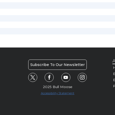
A
Subscribe To Our Newsletter
H
E
P
2025 Bull Moose
Accessibility Statement