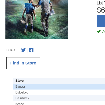
List 
$6
Av
SHARE
Find In Store
Store
Bangor
Biddeford
Brunswick
Keene