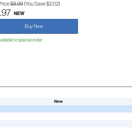
Price
$8.99
(You Save $2.02)
.97
NEW
Buy New
ailable to special order
New