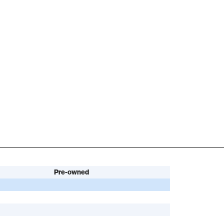
Pre-owned