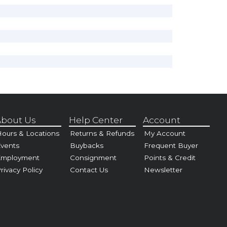
bout Us
Help Center
Account
ours & Locations
Returns & Refunds
My Account
vents
Buybacks
Frequent Buyer
Employment
Consignment
Points & Credit
rivacy Policy
Contact Us
Newsletter