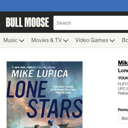
Music
Movies & TV
Video Games
B
Mik
Lon
YOUN
PUFF
UPC: 
Relea
Forma
Boo