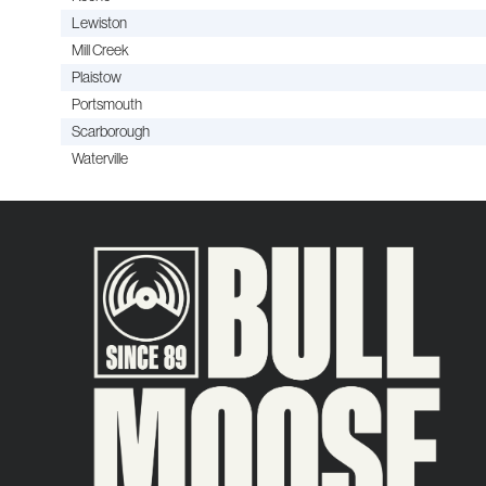
Lewiston
Mill Creek
Plaistow
Portsmouth
Scarborough
Waterville