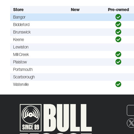
Store
New
Pre-owned
Bangor
Biddeford
Brunswick
Keene
Lewiston
Mill Creek
Plaistow
Portsmouth
Scarborough
Waterville