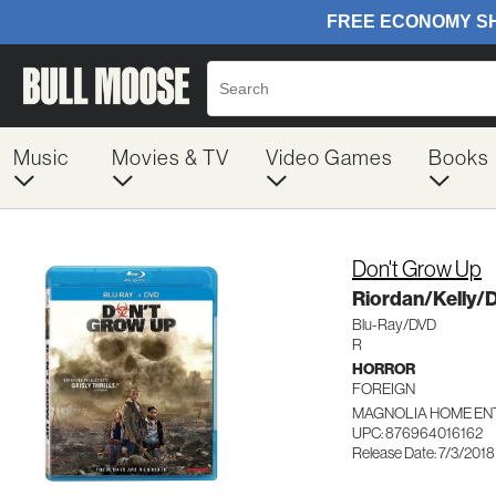
Music
Movies & TV
Video Games
Books
Don't Grow Up
Riordan/Kelly/
Blu-Ray/DVD
R
HORROR
FOREIGN
MAGNOLIA HOME ENT
UPC: 876964016162
Release Date: 7/3/2018