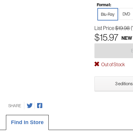
Format:
DVD
Blu-Ray
List Price
$19.98
(
$15.97
NEW
Out of Stock
3 editions
SHARE
Find In Store